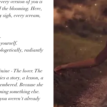
very version of you is
d the blooming. Here,
y sigh, every scream,
.
 yourself.
logetically, radiantly
inine - The lover. The
s a story, a lesson, a
emembered. Because she
oming something else.
u you weren't already