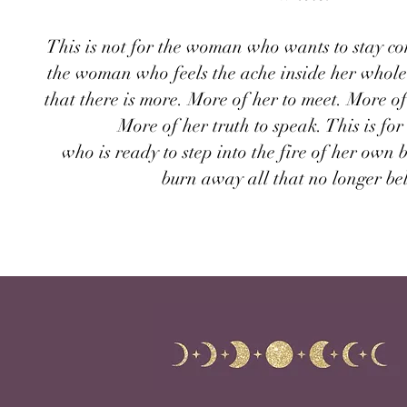
This is not for the woman who wants to stay com
the woman who feels the ache inside her whole
that there is more. More of her to meet. More of
More of her truth to speak. This is f
who is ready to step into the fire of her own 
burn away all that no longer be