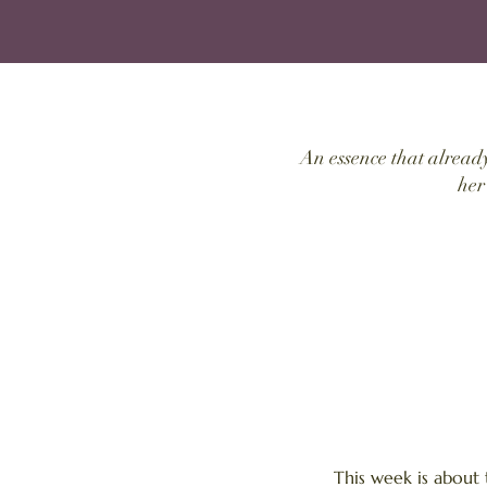
An essence that alread
her
This week is about