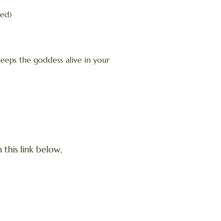
ted)
keeps the goddess alive in your
this link below,