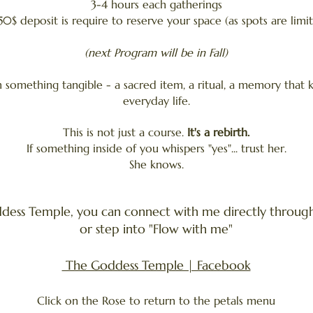
3-4 hours each gatherings
50$ deposit is require to reserve your space (as spots are limi
(next Program will be in Fall)
h something tangible - a sacred item, a ritual, a memory that 
everyday life.
This is not just a course.
It's a rebirth.
If something inside of you whispers "yes"... trust her.
She knows.
dess Temple, you can connect with me directly through 
or step into "Flow with me"
The Goddess Temple | Facebook
​Click on the Rose to return to the petals menu