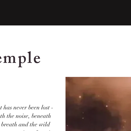
emple
 has never been lost -
ath the noise, beneath
r breath and the wild