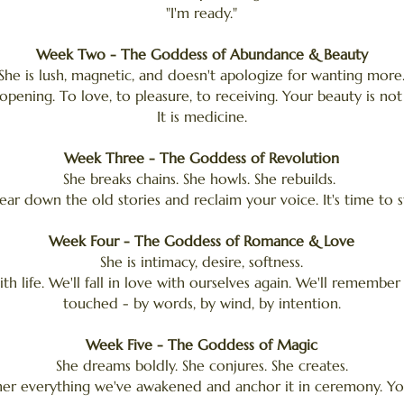
"I'm ready."
Week Two - The Goddess of Abundance & Beauty
She is lush, magnetic, and doesn't apologize for wanting more
opening. To love, to pleasure, to receiving. Your beauty is no
It is medicine.
Week Three - The Goddess of Revolution
She breaks chains. She howls. She rebuilds.
tear down the old stories and reclaim your voice. It's time to s
Week Four - The Goddess of Romance & Love
She is intimacy, desire, softness.
with life. We'll fall in love with ourselves again. We'll remembe
touched - by words, by wind, by intention.
Week Five - The Goddess of Magic
She dreams boldly. She conjures. She creates.
her everything we've awakened and anchor it in ceremony. Your