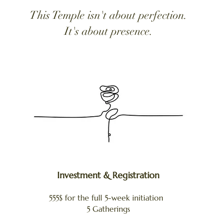
This Temple isn't about perfection.​​​
It's about presence.
Investment & Registration
555$ for the full 5-week initiation
5 Gatherings