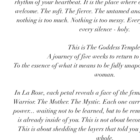
rhythm of your heartbeat. It is the place where e
welcome. The soft. The fierce. The untamed an
nothing is too much. Nothing is too messy. Ever
every silence - holy.
​This is The Goddess Temple
A journey of five weeks to return to
To the essence of what it means to be fully unapo
woman.
In La Rose, each petal reveals a face of the fem
Warrior. The Mother. The Mystic. Each one carrie
power... waiting not to be learned, but to be r
is already inside of you. This is not about bec
This is about shedding the layers that told yo
whole.