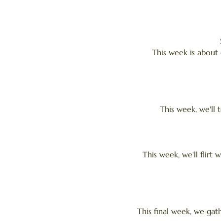
This week is about 
This week, we'll 
This week, we'll flirt 
This final week, we gat