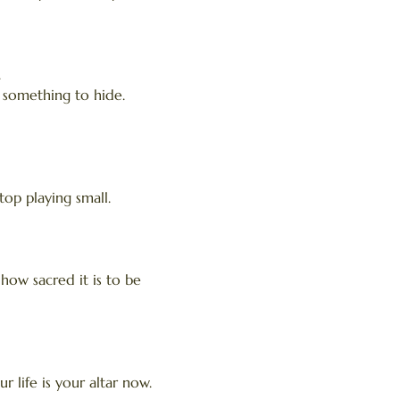
.
t something to hide.
top playing small.
r how sacred it is to be
 life is your altar now.