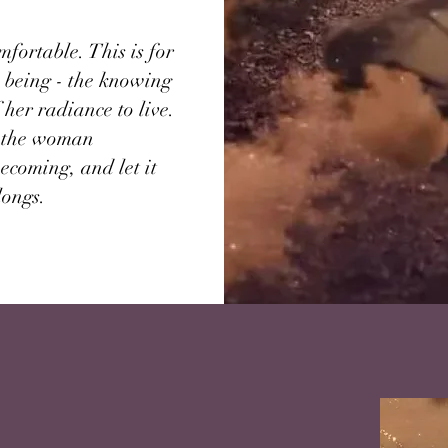
fortable. This is for
 being - the knowing
 her radiance to live.
or the woman
becoming, and let it
longs.