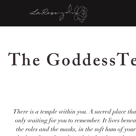
The GoddessT
There is a temple within you. A sacred place that
only waiting for you to remember. It lives bene
the roles and the masks, in the soft hum of you