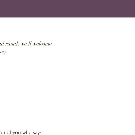
d ritual, we'll welcome
ney.
on of you who says,