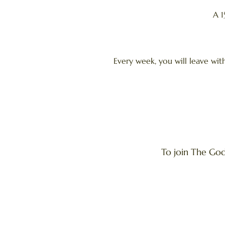
A 1
Every week, you will leave wit
To join The God