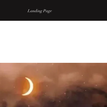
Landing Page