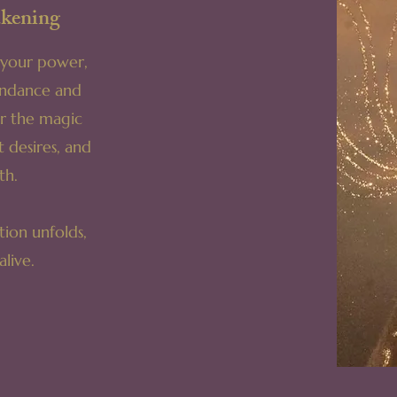
kening
o your power,
undance and
er the magic
t desires, and
th.
ion unfolds,
live.