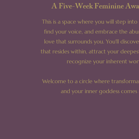
A Five-Week Feminine Awa
This is a space where you will step int
find your voice, and embrace the ab
love that surrounds you. You'll discov
that resides within, attract your deepes
recognize your inherent wor
Welcome to a circle where transformat
and your inner goddess comes a