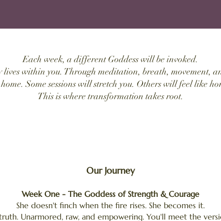
Each week, a different Goddess will be invoked.
y lives within you. Through meditation, breath, movement, an
 home. Some sessions will stretch you. Others will feel like ho
This is where transformation takes root.
Our Journey
Week One - The Goddess of Strength & Courage
She doesn't finch when the fire rises. She becomes it.
 truth. Unarmored, raw, and empowering. You'll meet the versi