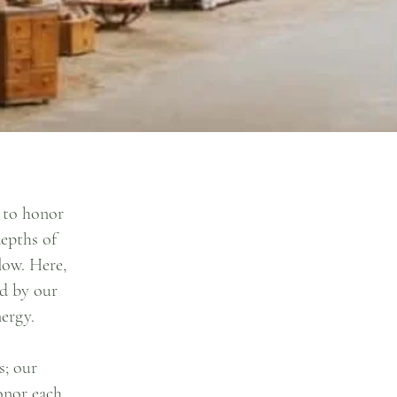
r to honor
depths of
low. Here,
ed by our
ergy.
s; our
honor each