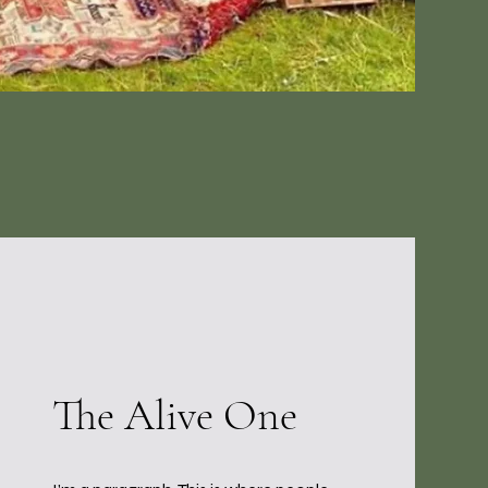
The Alive One