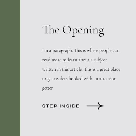
The Opening
I’m a paragraph. This is where people can
read more to learn about a subject
written in this article. This is a great place
to get readers hooked with an attention
getter.
STEP INSIDE