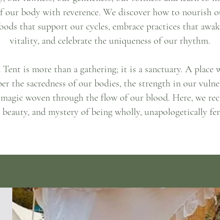
f our body with reverence. We discover how to nourish o
oods that support our cycles, embrace practices that awa
vitality, and celebrate the uniqueness of our rhythm.
Tent is more than a gathering; it is a sanctuary. A place
r the sacredness of our bodies, the strength in our vulner
 magic woven through the flow of our blood. Here, we rec
 beauty, and mystery of being wholly, unapologetically fe