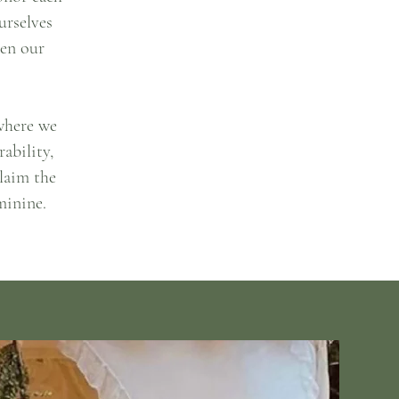
urselves
ken our
 where we
ability,
laim the
minine.