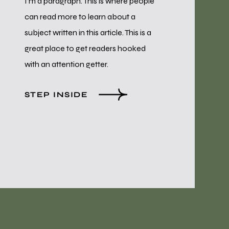
I’m a paragraph. This is where people
can read more to learn about a
subject written in this article. This is a
great place to get readers hooked
with an attention getter.
STEP INSIDE