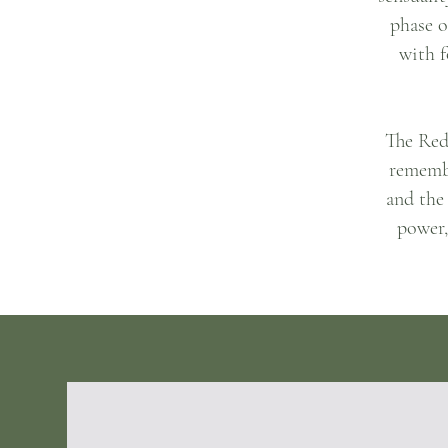
phase o
with f
The Red 
remembe
and the
power,