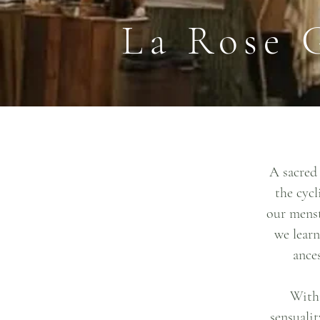
La Rose 
A sacred 
the cycl
our menst
we learn
ance
Withi
sensualit