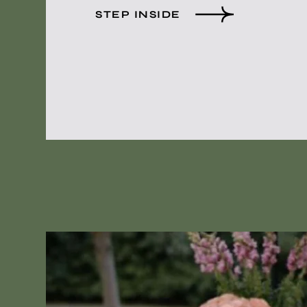
STEP INSIDE