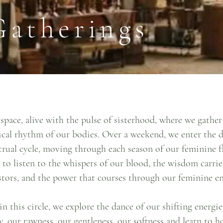
Gatherings
space, alive with the pulse of sisterhood, where we gathe
ical rhythm of our bodies. Over a weekend, we enter the 
rual cycle, moving through each season of our feminine f
 to listen to the whispers of our blood, the wisdom carri
stors, and the power that courses through our feminine en
n this circle, we explore the dance of our shifting energie
y, our rawness, our gentleness, our softness and learn to 