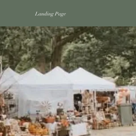
Landing Page