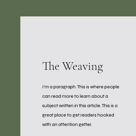
The Weaving
I’m a paragraph. This is where people
can read more to learn about a
subject written in this article. This is a
great place to get readers hooked
with an attention getter.