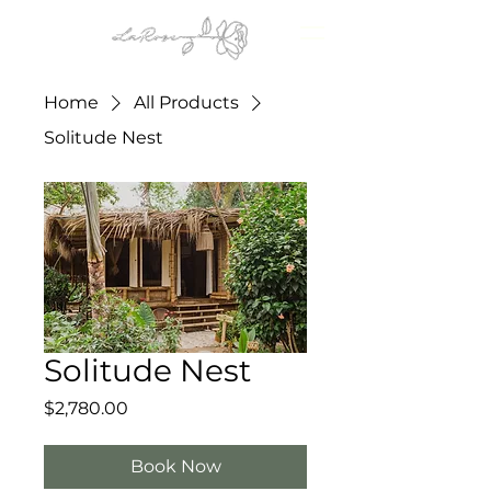
Home
All Products
Solitude Nest
Solitude Nest
Price
$2,780.00
Book Now