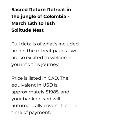
Sacred Return Retreat in 
the jungle of Colombia - 
March 13th to 18th
Solitude Nest
Full details of what's included 
are on the retreat pages - we 
are so excited to welcome 
you into this journey.
Price is listed in CAD. The 
equivalent in USD is 
approximately $1985, and 
your bank or card will 
automatically covert it at the 
time of payment.
After purchasing your nest, 